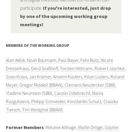
participate.
If you're interested, just drop
by one of the upcoming working group
meetings!
MEMBERS OF THE WORKING GROUP
Alan Akbik
,
Noah Baumann
,
Paul Bayer
,
Felix Butz
,
Nicole
Dresselhaus
,
Gerd Graßhoff
,
Torsten Hiltmann
,
Robert Jäschke
,
Sven Kraus
,
Jan Krämer
,
Anselm Küsters
,
Kilian Lüders
,
Roland
Meyer
,
Gregor Middell (BBAW)
,
Clemens Neudecker (SBB)
,
Vladimir Neumann (SBB),
Carolin Odebrecht
,
Mariia
Razguliaeva
,
Philipp Schneider
,
Konstantin Schulz
,
Claudia
Tiersch
,
Tim Westphal (BBAW)
Former Members
: Melanie Althage,
Martin Dröge
,
Sophie