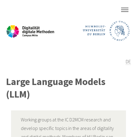
DE
Large Language Models
(LLM)
Working groups at the IC D2MCM research and
develop specific topics in the areas of digitality
and digital methods. Members of HU Berlin can