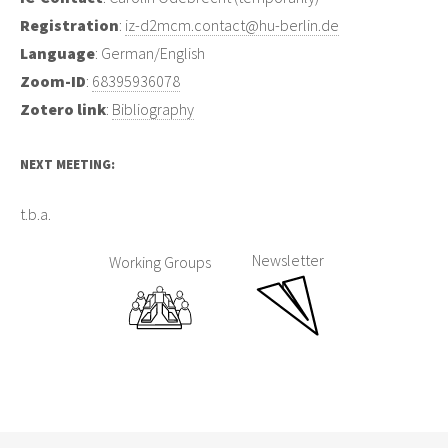
Registration
:
iz-d2mcm.contact@hu-berlin.de
Language
: German/English
Zoom-ID
:
68395936078
Zotero link
:
Bibliography
NEXT MEETING:
t.b.a.
Newsletter
Working Groups