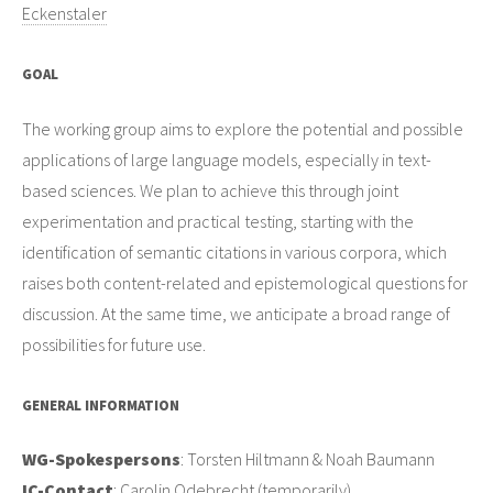
Eckenstaler
GOAL
The working group aims to explore the potential and possible
applications of large language models, especially in text-
based sciences. We plan to achieve this through joint
experimentation and practical testing, starting with the
identification of semantic citations in various corpora, which
raises both content-related and epistemological questions for
discussion. At the same time, we anticipate a broad range of
possibilities for future use.
GENERAL INFORMATION
WG-Spokespersons
: Torsten Hiltmann & Noah Baumann
IC-Contact
: Carolin Odebrecht (temporarily)