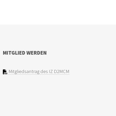
MITGLIED WERDEN
Mitgliedsantrag des IZ D2MCM