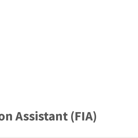
n Assistant (FIA)