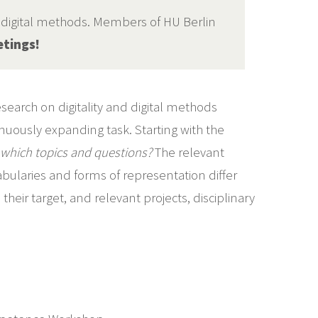
d digital methods. Members of HU Berlin
etings!
earch on digitality and digital methods
nuously expanding task. Starting with the
which topics and questions?
The relevant
cabularies and forms of representation differ
eir target, and relevant projects, disciplinary