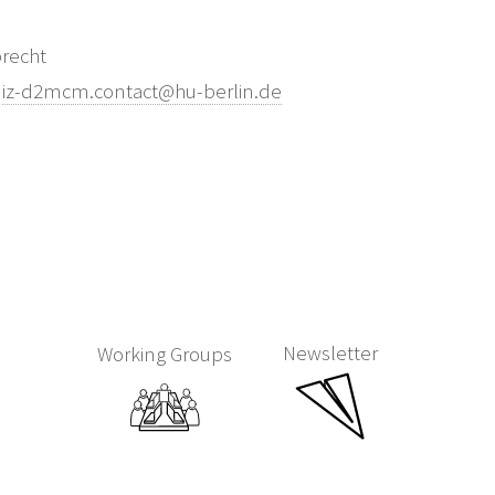
brecht
:
iz-d2mcm.contact@hu-berlin.de
Newsletter
Working Groups