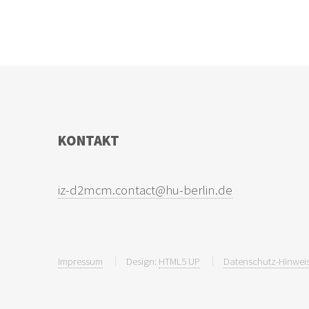
KONTAKT
Impressum
Design:
HTML5 UP
Datenschutz-Hinweis