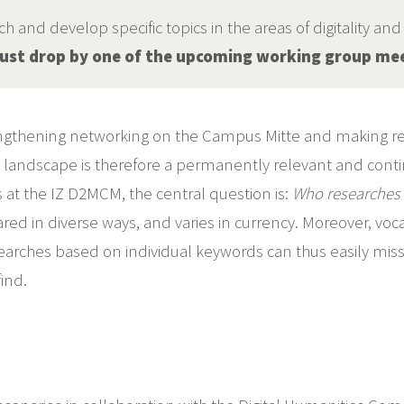
 and develop specific topics in the areas of digitality an
 just drop by one of the upcoming working group me
rengthening networking on the Campus Mitte and making res
h landscape is therefore a permanently relevant and conti
 at the IZ D2MCM, the central question is:
Who researches 
pared in diverse ways, and varies in currency. Moreover, vo
arches based on individual keywords can thus easily miss th
ind.