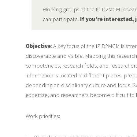
Working groups at the IC D2MCM research
can participate.
If you're interested,
Objective
: A key focus of the IZ D2MCM is st
discoverable and visible. Mapping this researc
competencies, research fields, and researchers
information is located in different places, pre
depending on disciplinary culture and focus. Se
expertise, and researchers become difficult to f
Work priorities: