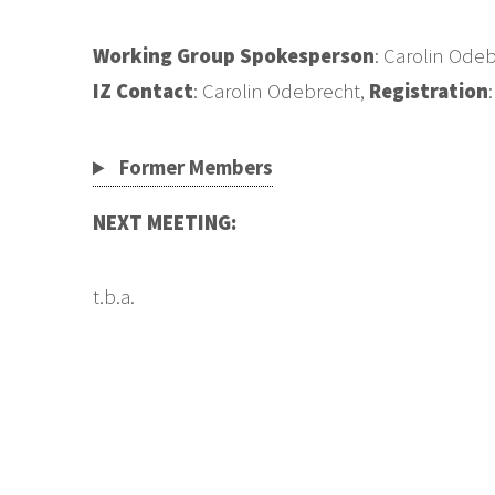
Working Group Spokesperson
: Carolin Ode
IZ Contact
: Carolin Odebrecht,
Registration
Former Members
NEXT MEETING:
t.b.a.