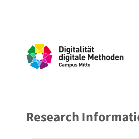
Research Informatio