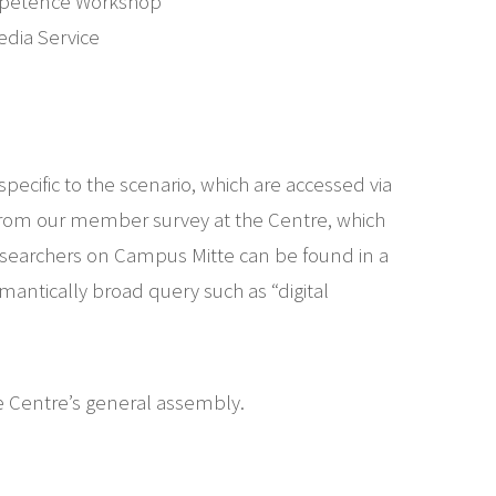
Competence Workshop
edia Service
pecific to the scenario, which are accessed via
from our member survey at the Centre, which
 researchers on Campus Mitte can be found in a
mantically broad query such as “digital
he Centre’s general assembly.