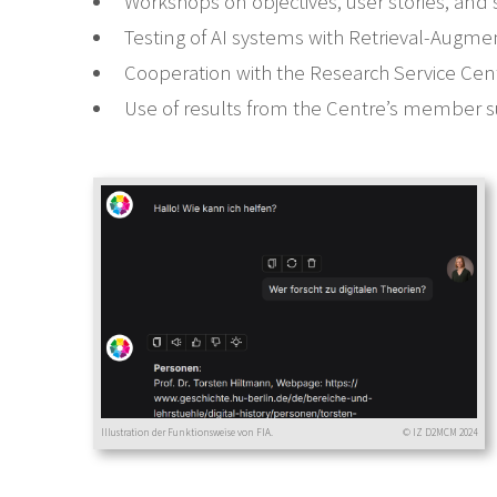
Workshops on objectives, user stories, and
Testing of AI systems with Retrieval-Augm
Cooperation with the Research Service Cen
Use of results from the Centre’s member s
Illustration der Funktionsweise von FIA.
© IZ D2MCM 2024