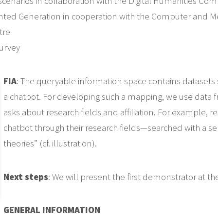
 scenarios in collaboration with the Digital Humanities 
ented Generation in cooperation with the Computer and M
tre
urvey
FIA
: The queryable information space contains datasets s
a chatbot. For developing such a mapping, we use data 
asks about research fields and affiliation. For example,
chatbot through their research fields—searched with a se
theories” (cf. illustration).
Next steps
: We will present the first demonstrator at t
GENERAL INFORMATION