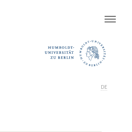
MEN
DE