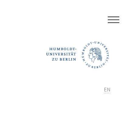
MEN
EN