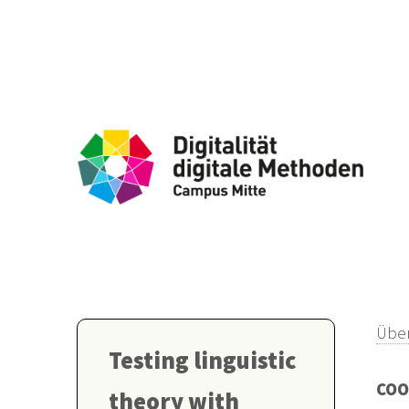
Über
Testing linguistic
COO
theory with