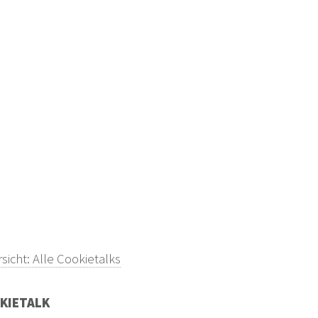
sicht: Alle Cookietalks
KIETALK