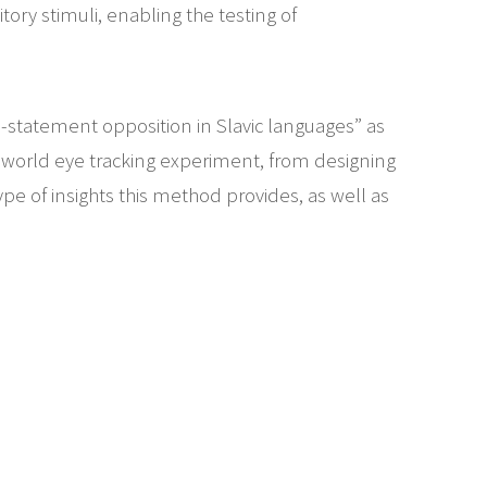
tory stimuli, enabling the testing of
-statement opposition in Slavic languages” as
l world eye tracking experiment, from designing
type of insights this method provides, as well as