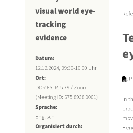
visual world eye-
Refe
tracking
Te
evidence
e
Datum:
12.12.2024, 09:30-10:00 Uhr
Ort:
Pr
DOR 65, R. 5.79 / Zoom
(Meeting ID: 675 8938 0001)
In t
Sprache:
proc
Englisch
move
Organisiert durch:
Hend