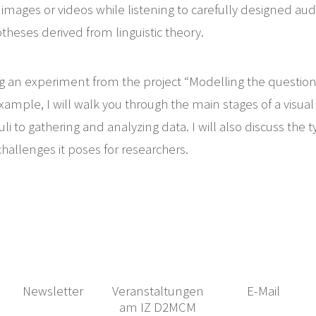
 images or videos while listening to carefully designed audi
theses derived from linguistic theory.
g an experiment from the project “Modelling the question
xample, I will walk you through the main stages of a visua
uli to gathering and analyzing data. I will also discuss the 
challenges it poses for researchers.
Newsletter
Veranstaltungen
E-Mail
am IZ D2MCM