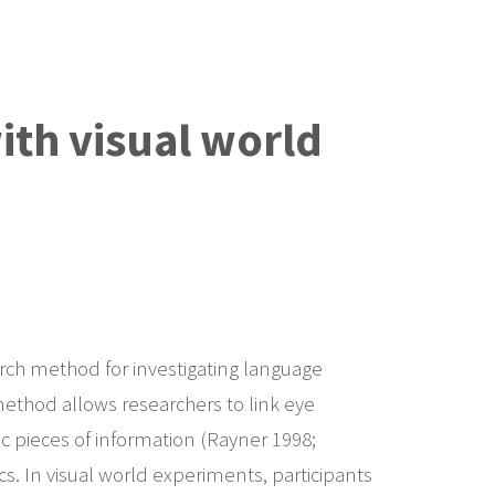
with visual world
search method for investigating language
ethod allows researchers to link eye
c pieces of information (Rayner 1998;
cs. In visual world experiments, participants