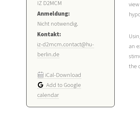
IZ D2MCM
view
Anmeldung:
hypo
Nicht notwendig.
Kontakt:
Usin
iz-d2mcm.contact@hu-
an e
berlin.de
stim
the 
iCal-Download
Add to Google
calendar