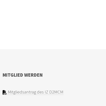
MITGLIED WERDEN
Mitgliedsantrag des IZ D2MCM