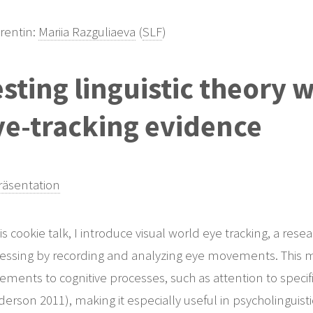
rentin:
Mariia Razguliaeva
(
SLF
)
sting linguistic theory 
ye-tracking evidence
äsentation
his cookie talk, I introduce visual world eye tracking, a re
essing by recording and analyzing eye movements. This m
ments to cognitive processes, such as attention to specifi
erson 2011), making it especially useful in psycholinguisti