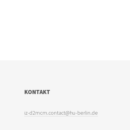
KONTAKT