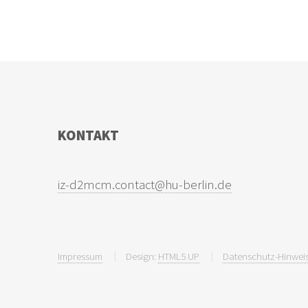
KONTAKT
Impressum
Design:
HTML5 UP
Datenschutz-Hinweis