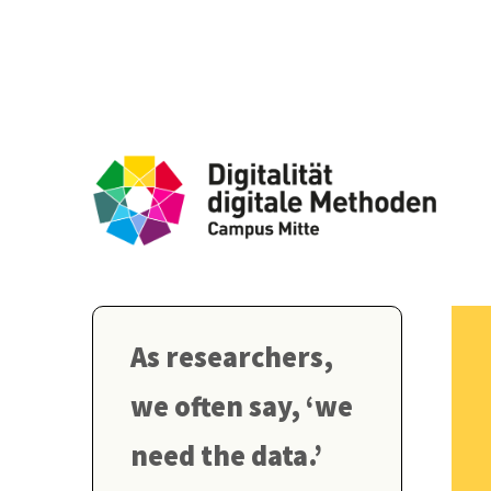
As researchers,
we often say, ‘we
need the data.’