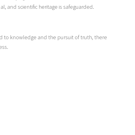
al, and scientific heritage is safeguarded.
ed to knowledge and the pursuit of truth, there
ess.