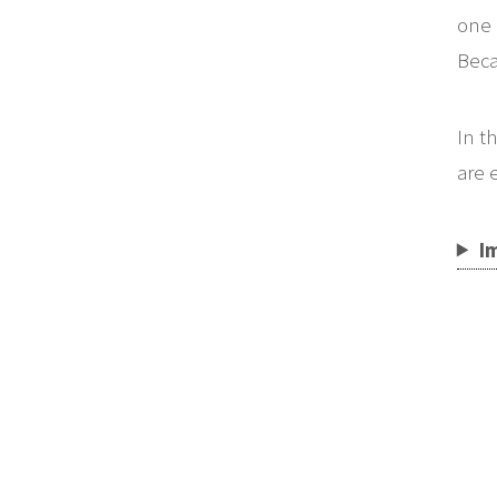
one 
Beca
In t
are 
I