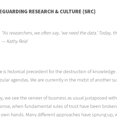
EGUARDING RESEARCH & CULTURE (SRC)
“As researchers, we often say, ‘we need the data.’ Today, t
— Kathy Reid
e is historical precedent for the destruction of knowledge
icular agendas. We are currently in the midst of another s
y, we see the veneer of business as usual juxtaposed with fr
onse, when fundamental rules of trust have been broken, 
r own hands. Many different approaches have sprung up, wit