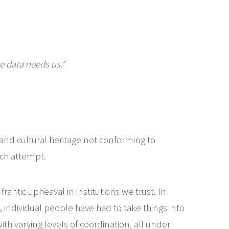
he data needs us.”
 and cultural heritage not conforming to
uch attempt.
antic upheaval in institutions we trust. In
individual people have had to take things into
h varying levels of coordination, all under