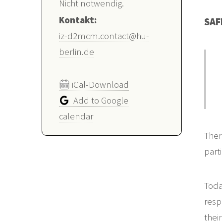
Nicht notwendig.
Kontakt:
SAF
iz-d2mcm.contact@hu-
berlin.de
iCal-Download
Add to Google
calendar
Ther
part
Toda
resp
thei