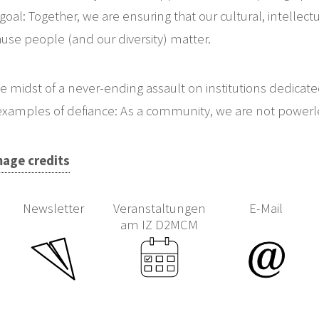
goal: Together, we are ensuring that our cultural, intellectu
use people (and our diversity) matter.
he midst of a never-ending assault on institutions dedicat
examples of defiance: As a community, we are not powerl
mage credits
Newsletter
Veranstaltungen
E-Mail
am IZ D2MCM