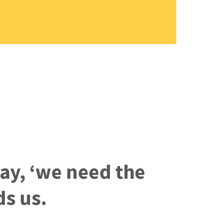
say, ‘we need the
ds us.