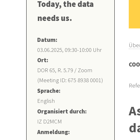
Today, the data
needs us.
Datum:
Über
03.06.2025, 09:30-10:00 Uhr
Ort:
COO
DOR 65, R. 5.79 / Zoom
(Meeting ID: 675 8938 0001)
Refe
Sprache:
English
A
Organisiert durch:
IZ D2MCM
d
Anmeldung: