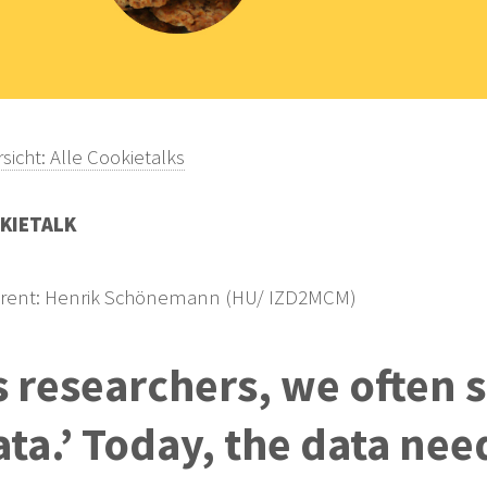
sicht: Alle Cookietalks
KIETALK
rent: Henrik Schönemann (HU/ IZD2MCM)
s researchers, we often 
ata.’ Today, the data nee