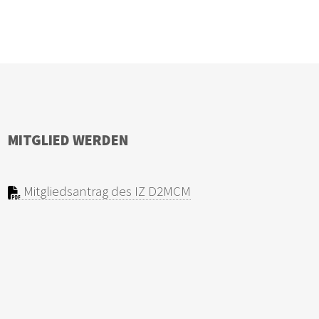
MITGLIED WERDEN
Mitgliedsantrag des IZ D2MCM