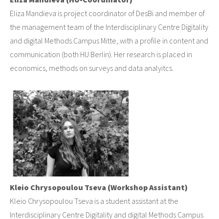
Eliza Mandieva is project coordinator of DesBi and member of
the management team of the Interdisciplinary Centre Digitality
and digital Methods Campus Mitte, with a profile in content and
communication (both HU Berlin). Her research is placed in
economics, methods on surveys and data analyitcs.
Kleio Chrysopoulou Tseva (Workshop Assistant)
Kleio Chrysopoulou Tseva is a student assistant at the
Interdisciplinary Centre Digitality and digital Methods Campus