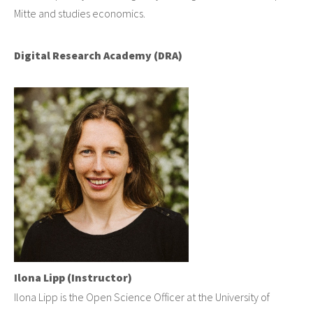
Mitte and studies economics.
Digital Research Academy (DRA)
Ilona Lipp (Instructor)
Ilona Lipp is the Open Science Officer at the University of