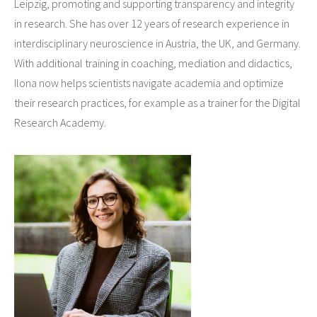
Leipzig, promoting and supporting transparency and integrity
in research. She has over 12 years of research experience in
interdisciplinary neuroscience in Austria, the UK, and Germany.
With additional training in coaching, mediation and didactics,
Ilona now helps scientists navigate academia and optimize
their research practices, for example as a trainer for the Digital
Research Academy.