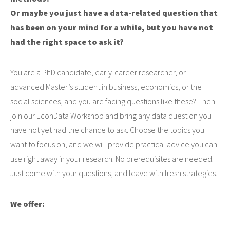
Or maybe you just have a data-related question that
has been on your mind for a while, but you have not
had the right space to ask it?
You are a PhD candidate, early-career researcher, or
advanced Master’s student in business, economics, or the
social sciences, and you are facing questions like these? Then
join our EconData Workshop and bring any data question you
have not yet had the chance to ask. Choose the topics you
want to focus on, and we will provide practical advice you can
use right away in your research. No prerequisites are needed.
Just come with your questions, and leave with fresh strategies.
We offer: