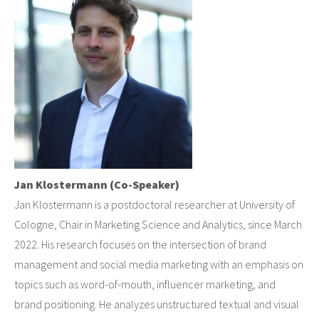
Jan Klostermann (Co-Speaker)
Jan Klostermann is a postdoctoral researcher at University of
Cologne, Chair in Marketing Science and Analytics, since March
2022. His research focuses on the intersection of brand
management and social media marketing with an emphasis on
topics such as word-of-mouth, influencer marketing, and
brand positioning. He analyzes unstructured textual and visual