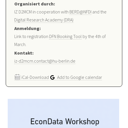
Organisiert durch:
IZ D2MCM in cooperation with
BERD@NFDI
and the
Digital Research Academy (DRA)
Anmeldung:
Link to registration
DFN Booking Tool
by the 4th of
March.
Kontakt:
iz-d2mcm.contact@hu-berlin.de
iCal-Download
Add to Google calendar