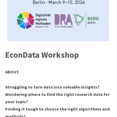
EconData Workshop
ABOUT
Struggling to turn data into valuable insights?
Wondering where to find the right research data for
your topic?
Finding it tough to choose the right algorithms and
methods?