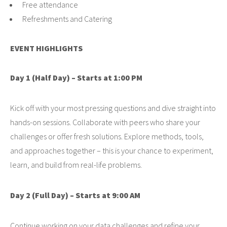
Free attendance
Refreshments and Catering
EVENT HIGHLIGHTS
Day 1 (Half Day) – Starts at 1:00 PM
Kick off with your most pressing questions and dive straight into
hands-on sessions. Collaborate with peers who share your
challenges or offer fresh solutions. Explore methods, tools,
and approaches together – this is your chance to experiment,
learn, and build from real-life problems.
Day 2 (Full Day) – Starts at 9:00 AM
Continue working on your data challenges and refine your