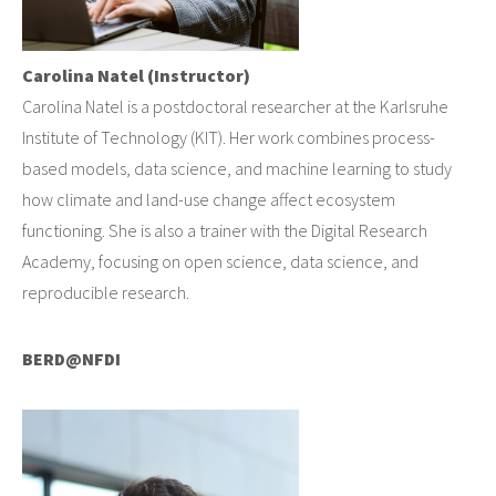
Carolina Natel (Instructor)
Carolina Natel is a postdoctoral researcher at the Karlsruhe
Institute of Technology (KIT). Her work combines process-
based models, data science, and machine learning to study
how climate and land-use change affect ecosystem
functioning. She is also a trainer with the Digital Research
Academy, focusing on open science, data science, and
reproducible research.
BERD@NFDI