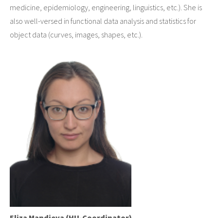
medicine, epidemiology, engineering, linguistics, etc.). She is
also well-versed in functional data analysis and statistics for
object data (curves, images, shapes, etc.).
Eliza Mandieva (HU-Coordinator)