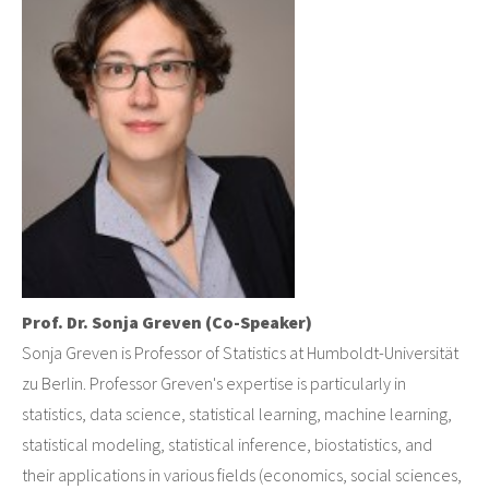
Prof. Dr. Sonja Greven (Co-Speaker)
Sonja Greven is Professor of Statistics at Humboldt-Universität
zu Berlin. Professor Greven's expertise is particularly in
statistics, data science, statistical learning, machine learning,
statistical modeling, statistical inference, biostatistics, and
their applications in various fields (economics, social sciences,