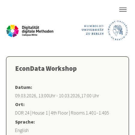
EconData Workshop
Datum:
09.03.2026, 13:00Uhr - 10.03.2026,17:00 Uhr
Ort:
DOR 24 | House 1 | 4th Floor | Rooms 1.401–1.405
Sprache:
English