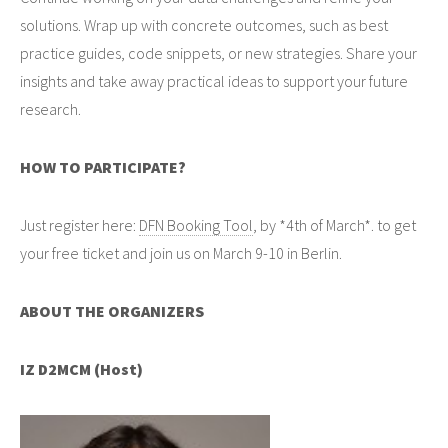
solutions. Wrap up with concrete outcomes, such as best
practice guides, code snippets, or new strategies. Share your
insights and take away practical ideas to support your future
research.
HOW TO PARTICIPATE?
Just register here:
DFN Booking Tool
, by *4th of March*. to get
your free ticket and join us on March 9-10 in Berlin.
ABOUT THE ORGANIZERS
IZ D2MCM (Host)