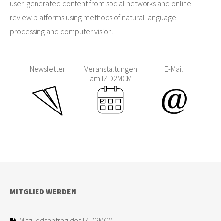
user-generated content from social networks and online
review platforms using methods of natural language
processing and computer vision.
Newsletter
Veranstaltungen
E-Mail
am IZ D2MCM
MITGLIED WERDEN
Mitgliedsantrag des IZ D2MCM