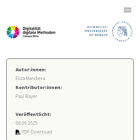
Autor:innen:
Eliza Mandieva
Kontributor:innen:
Paul Bayer
Veröffentlicht:
08.09.2025
PDF-Download