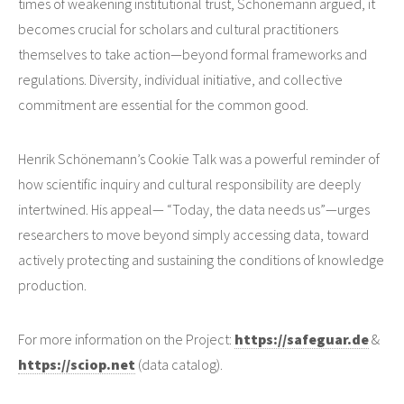
times of weakening institutional trust, Schönemann argued, it
becomes crucial for scholars and cultural practitioners
themselves to take action—beyond formal frameworks and
regulations. Diversity, individual initiative, and collective
commitment are essential for the common good.
Henrik Schönemann’s Cookie Talk was a powerful reminder of
how scientific inquiry and cultural responsibility are deeply
intertwined. His appeal— “Today, the data needs us”—urges
researchers to move beyond simply accessing data, toward
actively protecting and sustaining the conditions of knowledge
production.
For more information on the Project:
https://safeguar.de
&
https://sciop.net
(data catalog).