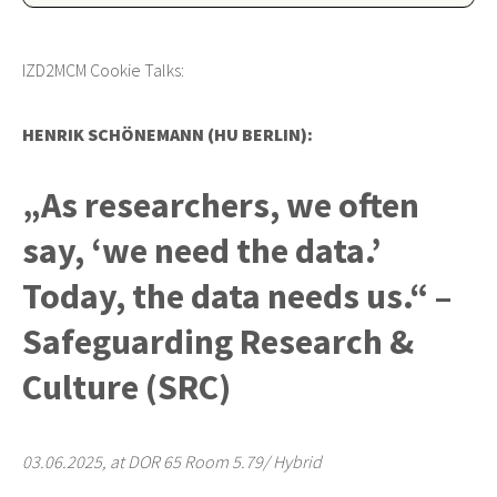
IZD2MCM Cookie Talks:
HENRIK SCHÖNEMANN (HU BERLIN):
„As researchers, we often
say, ‘we need the data.’
Today, the data needs us.“ –
Safeguarding Research &
Culture (SRC)
03.06.2025, at DOR 65 Room 5.79/ Hybrid