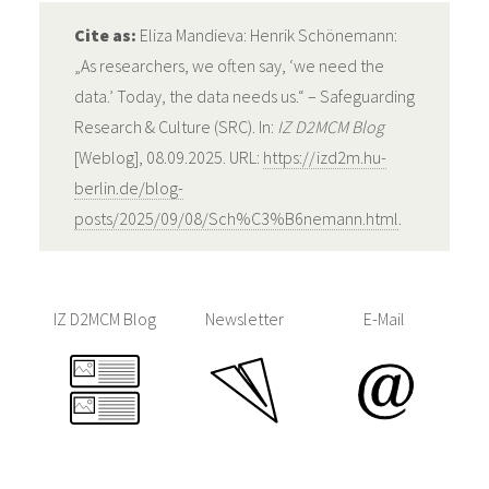
Cite as:
Eliza Mandieva: Henrik Schönemann:
„As researchers, we often say, ‘we need the
data.’ Today, the data needs us.“ – Safeguarding
Research & Culture (SRC). In:
IZ D2MCM Blog
[Weblog], 08.09.2025. URL:
https://izd2m.hu-
berlin.de/blog-
posts/2025/09/08/Sch%C3%B6nemann.html
.
IZ D2MCM Blog
Newsletter
E-Mail