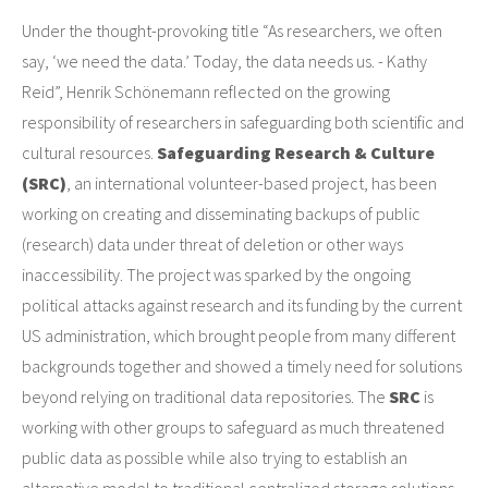
Under the thought-provoking title “As researchers, we often
say, ‘we need the data.’ Today, the data needs us. - Kathy
Reid”, Henrik Schönemann reflected on the growing
responsibility of researchers in safeguarding both scientific and
cultural resources.
Safeguarding Research & Culture
(SRC)
, an international volunteer-based project, has been
working on creating and disseminating backups of public
(research) data under threat of deletion or other ways
inaccessibility. The project was sparked by the ongoing
political attacks against research and its funding by the current
US administration, which brought people from many different
backgrounds together and showed a timely need for solutions
beyond relying on traditional data repositories. The
SRC
is
working with other groups to safeguard as much threatened
public data as possible while also trying to establish an