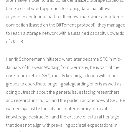
alternative model to traditional centralized storage solutions.
Using a distributed approach to storing data that allows
anyone to contribute parts of their own hardware and internet
connection (based on the BitTorrent-protocol), they managed
to reach a storage network with a sustained capacity upwards
of 700TB.
Henrik Schönemann initiated what later became SRC in mid-
January of this year. Working from Germany, he is part of the
core-team behind SRC, mostly keeping in touch with other
groups to coordinate ongoing safeguarding efforts as well as
doing outreach about the general issues facing researchers
and research institution and the particular practices of SRC. He
warned against historical and contemporary forms of
knowledge destruction and the erasure of cultural heritage
that does not align with prevailing societal expectations. In