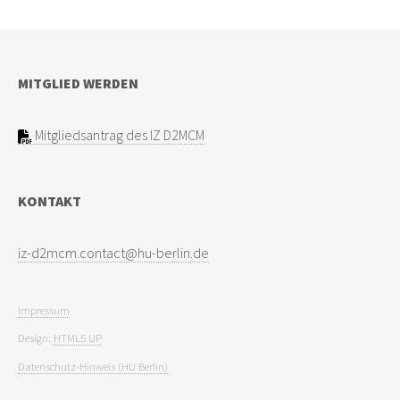
MITGLIED WERDEN
Mitgliedsantrag des IZ D2MCM
KONTAKT
Impressum
Design:
HTML5 UP
Datenschutz-Hinweis (HU Berlin)